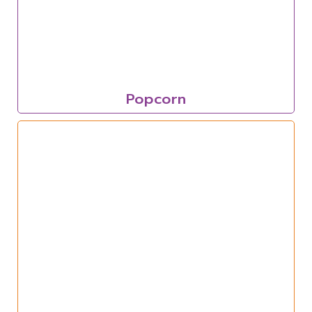
Popcorn