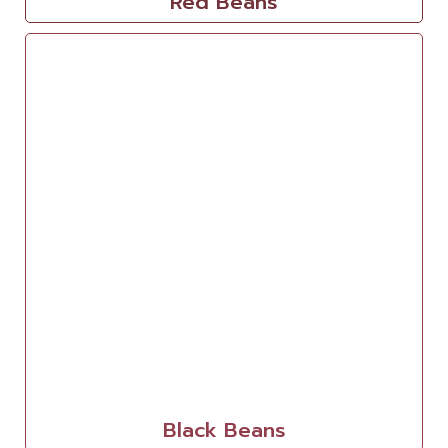
Red Beans
Black Beans