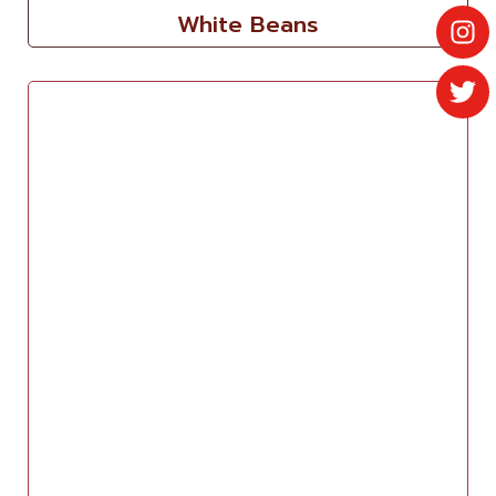
White Beans