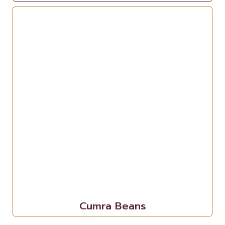
Cumra Beans