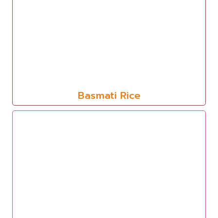
Basmati Rice