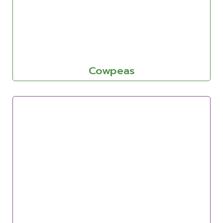
Cowpeas