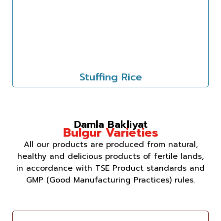
Stuffing Rice
Damla Bakliyat
Bulgur Varieties
All our products are produced from natural,
healthy and delicious products of fertile lands,
in accordance with TSE Product standards and
GMP (Good Manufacturing Practices) rules.