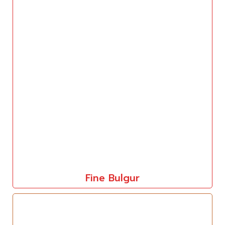
Fine Bulgur