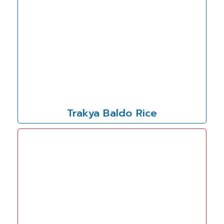
Trakya Baldo Rice