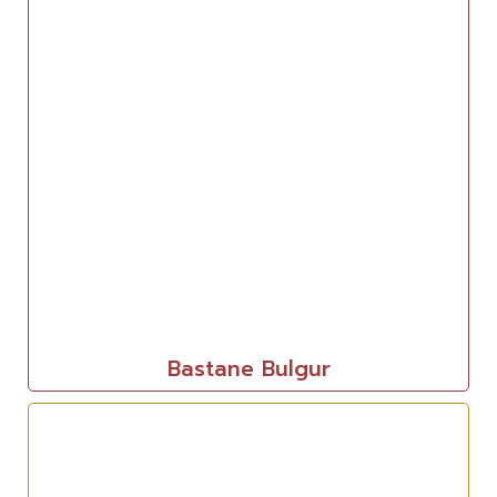
Bastane Bulgur