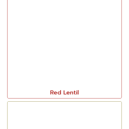
Red Lentil