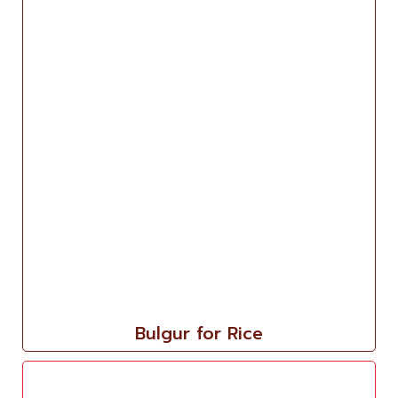
Bulgur for Rice