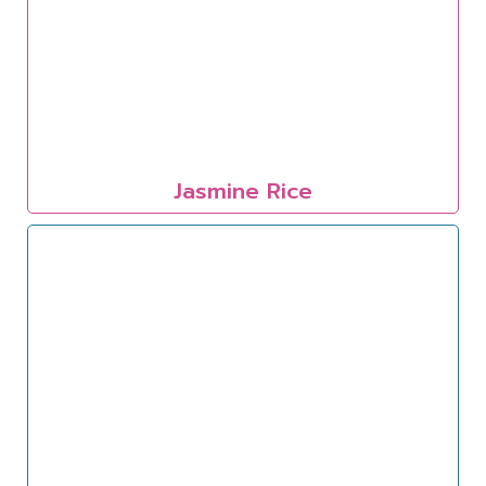
Jasmine Rice