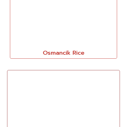
Osmancik Rice