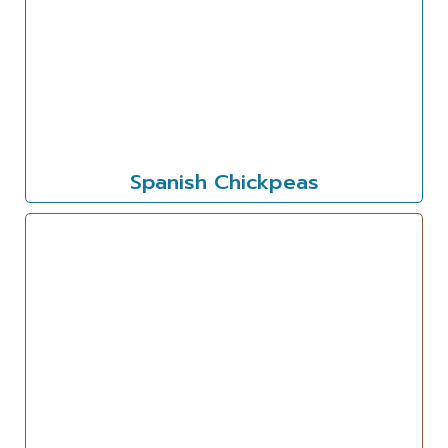
Spanish Chickpeas