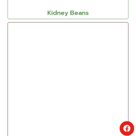
Kidney Beans