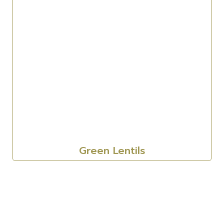
Green Lentils
Corporate
About Us
Our Sectors