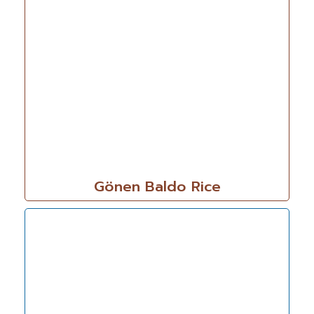
Gönen Baldo Rice