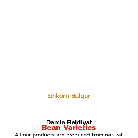
Einkorn Bulgur
Damla Bakliyat
Bean Varieties
All our products are produced from natural,