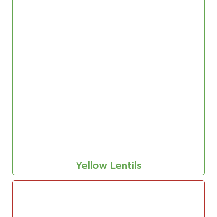
Yellow Lentils