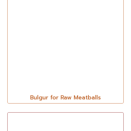
Bulgur for Raw Meatballs