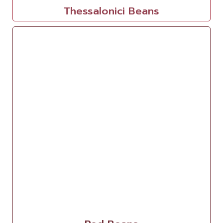
Thessalonici Beans