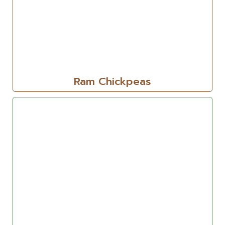
Ram Chickpeas