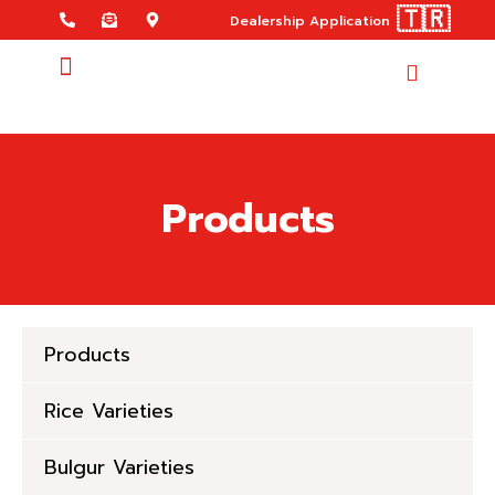
🇹🇷
Dealership Application
Products
Products
Rice Varieties
Bulgur Varieties