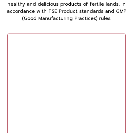
healthy and delicious products of fertile lands, in
accordance with TSE Product standards and GMP
(Good Manufacturing Practices) rules.