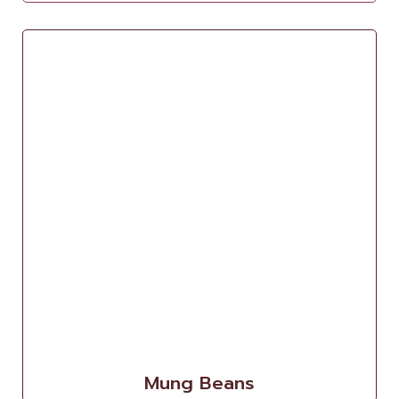
Mung Beans