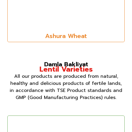
Ashura Wheat
Damla Bakliyat
Lentil Varieties
All our products are produced from natural,
healthy and delicious products of fertile lands,
in accordance with TSE Product standards and
GMP (Good Manufacturing Practices) rules.