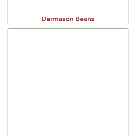
Dermason Beans