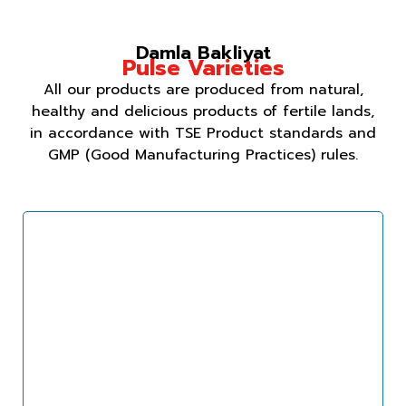
Damla Bakliyat
Pulse Varieties
All our products are produced from natural,
healthy and delicious products of fertile lands,
in accordance with TSE Product standards and
GMP (Good Manufacturing Practices) rules.