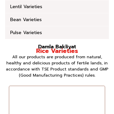
Lentil Varieties
Bean Varieties
Pulse Varieties
Damla Bakliyat
Rice Varieties
All our products are produced from natural,
healthy and delicious products of fertile lands, in
accordance with TSE Product standards and GMP
(Good Manufacturing Practices) rules.